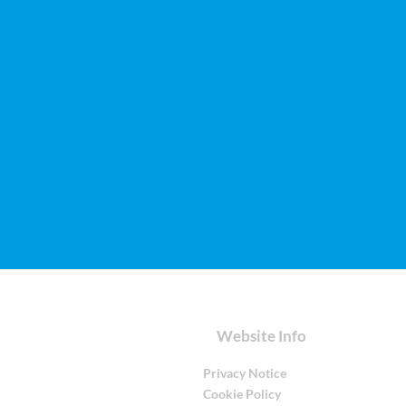
Website Info
Privacy Notice
Cookie Policy