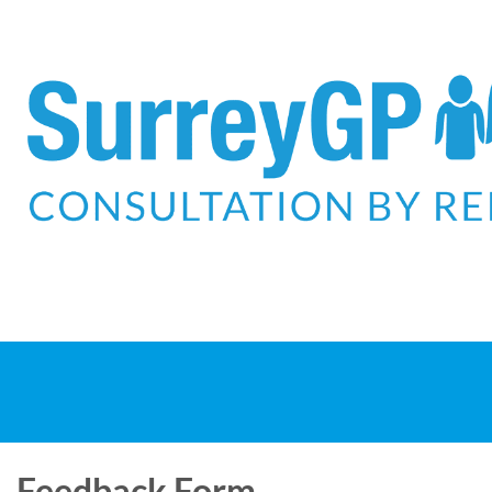
Feedback Form