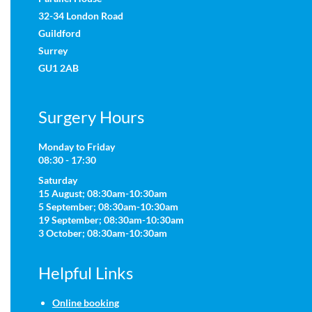
32-34 London Road
Guildford
Surrey
GU1 2AB
Surgery Hours
Monday to Friday
08:30 - 17:30
Saturday
15 August; 08:30am-10:30am
5 September; 08:30am-10:30am
19 September; 08:30am-10:30am
3 October; 08:30am-10:30am
Helpful Links
Online booking