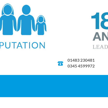
01483 230481
0345 4599972