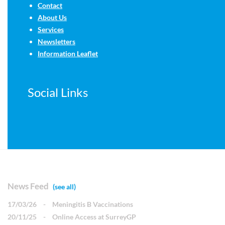
Contact
About Us
Services
Newsletters
Information Leaflet
Social Links
News Feed
(see all)
17/03/26
-
Meningitis B Vaccinations
20/11/25
-
Online Access at SurreyGP