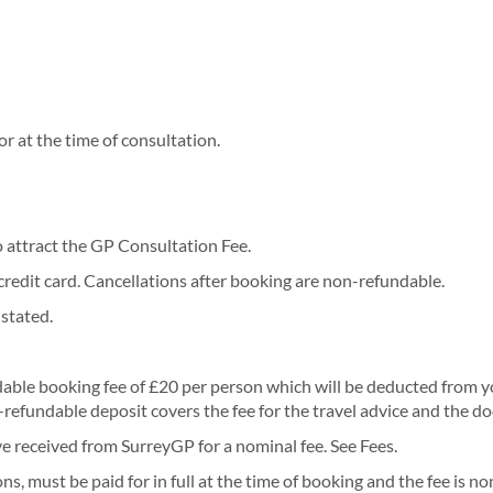
r at the time of consultation.
o attract the GP Consultation Fee.
credit card. Cancellations after booking are non-refundable.
 stated.
ble booking fee of £20 per person which will be deducted from your
refundable deposit covers the fee for the travel advice and the do
ve received from SurreyGP for a nominal fee. See Fees.
, must be paid for in full at the time of booking and the fee is n