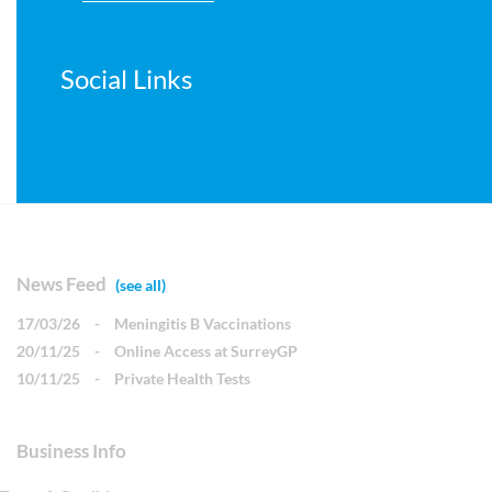
Social Links
News Feed
(see all)
17/03/26
-
Meningitis B Vaccinations
20/11/25
-
Online Access at SurreyGP
10/11/25
-
Private Health Tests
Business Info