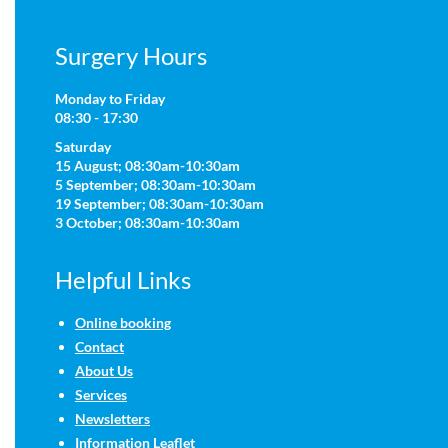
Surgery Hours
Monday to Friday
08:30 - 17:30
Saturday
15 August; 08:30am-10:30am
5 September; 08:30am-10:30am
19 September; 08:30am-10:30am
3 October; 08:30am-10:30am
Helpful Links
Online booking
Contact
About Us
Services
Newsletters
Information Leaflet