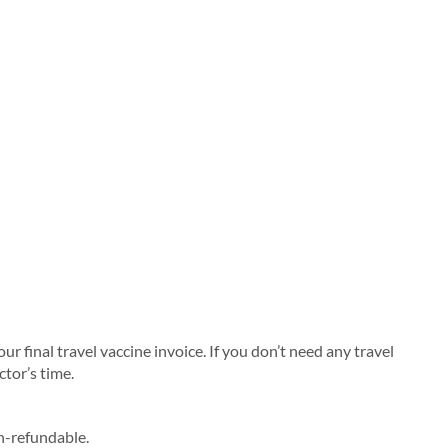
 final travel vaccine invoice. If you don’t need any travel
ctor’s time.
on-refundable.