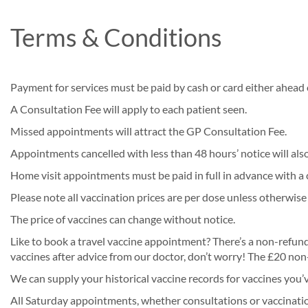
Terms & Conditions
Payment for services must be paid by cash or card either ahead o
A Consultation Fee will apply to each patient seen.
Missed appointments will attract the GP Consultation Fee.
Appointments cancelled with less than 48 hours’ notice will als
Home visit appointments must be paid in full in advance with a 
Please note all vaccination prices are per dose unless otherwise
The price of vaccines can change without notice.
Like to book a travel vaccine appointment? There’s a non-refunda
vaccines after advice from our doctor, don’t worry! The £20 non-
We can supply your historical vaccine records for vaccines you’
All Saturday appointments, whether consultations or vaccinations