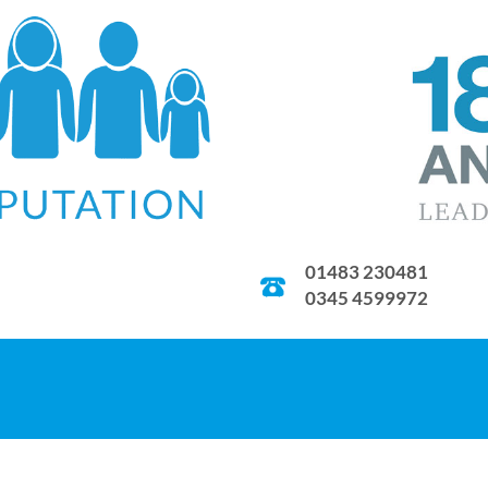
01483 230481
0345 4599972