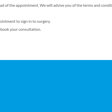
ad of the appointment. We will advise you of the terms and conditi
ointment to sign in to surgery.
 book your consultation.