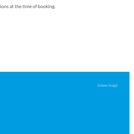
ons at the time of booking.
(view map)