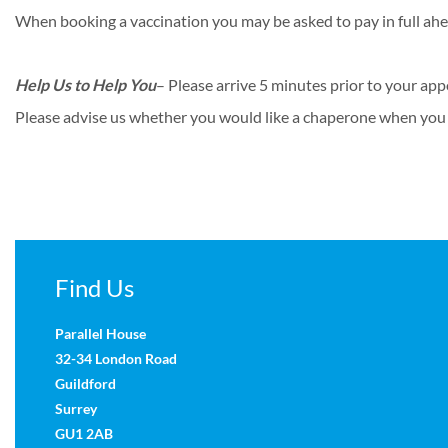
When booking a vaccination you may be asked to pay in full ahe
Help Us to Help You
– Please arrive 5 minutes prior to your app
Please advise us whether you would like a chaperone when you
Find Us
Parallel House
32-34 London Road
Guildford
Surrey
GU1 2AB