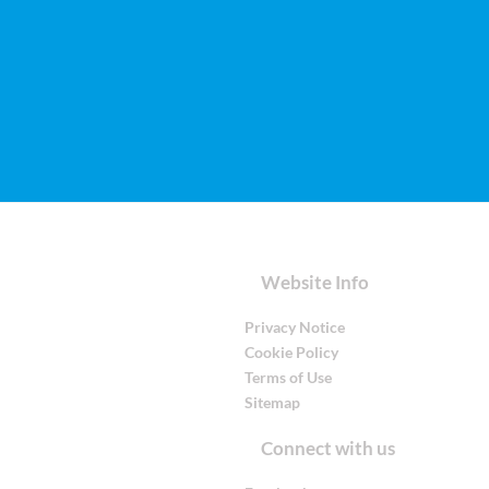
Website Info
Privacy Notice
Cookie Policy
Terms of Use
Sitemap
Connect with us