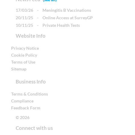
17/03/26
-
Meningitis B Vaccinations
20/11/25
-
Online Access at SurreyGP
10/11/25
-
Private Health Tests
Website Info
Privacy Notice
Cookie Policy
Terms of Use
Sitemap
Business Info
Terms & Conditions
Compliance
Feedback Form
© 2026
Connect with us