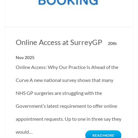
Online Access at SurreyGP
20th
Nov 2025
Online Access: Why Our Practice Is Ahead of the
Curve A new national survey shows that many
NHS GP surgeries are struggling with the
Government’s latest requirement to offer online
appointment requests. Up to one in three say they
would…
READ MORE