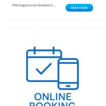
Meningococcal disease is…
READ MORE