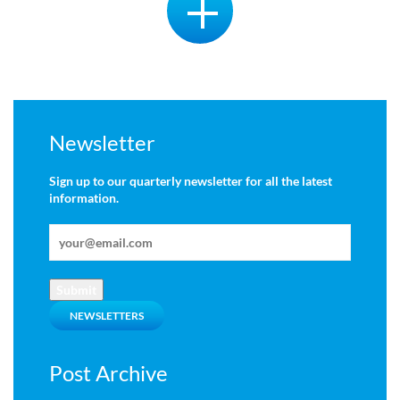
Newsletter
Sign up to our quarterly newsletter for all the latest
information.
Submit
NEWSLETTERS
Post Archive