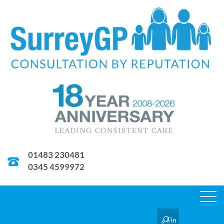
01483 230481
0345 4599972