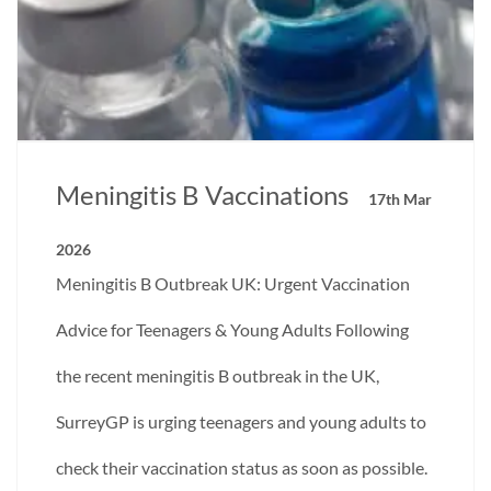
Meningitis B Vaccinations
17th Mar
2026
Meningitis B Outbreak UK: Urgent Vaccination
Advice for Teenagers & Young Adults Following
the recent meningitis B outbreak in the UK,
SurreyGP is urging teenagers and young adults to
check their vaccination status as soon as possible.