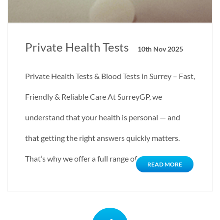
Private Health Tests
10th Nov 2025
Private Health Tests & Blood Tests in Surrey – Fast,
Friendly & Reliable Care At SurreyGP, we
understand that your health is personal — and
that getting the right answers quickly matters.
That’s why we offer a full range of…
READ MORE