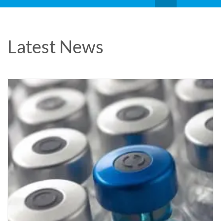
Latest News