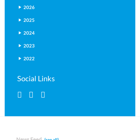
2026
2025
2024
2023
2022
Social Links
News Feed
(see all)