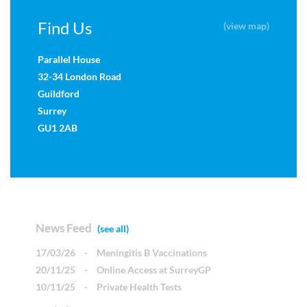
Find Us
(view map)
Parallel House
32-34 London Road
Guildford
Surrey
GU1 2AB
News Feed
(see all)
17/03/26
-
Meningitis B Vaccinations
20/11/25
-
Online Access at SurreyGP
10/11/25
-
Private Health Tests