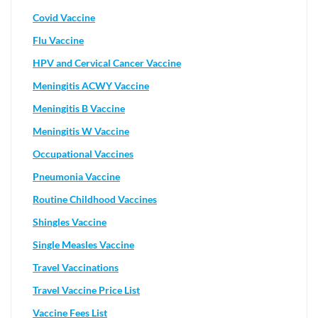
Covid Vaccine
Flu Vaccine
HPV and Cervical Cancer Vaccine
Meningitis ACWY Vaccine
Meningitis B Vaccine
Meningitis W Vaccine
Occupational Vaccines
Pneumonia Vaccine
Routine Childhood Vaccines
Shingles Vaccine
Single Measles Vaccine
Travel Vaccinations
Travel Vaccine Price List
Vaccine Fees List