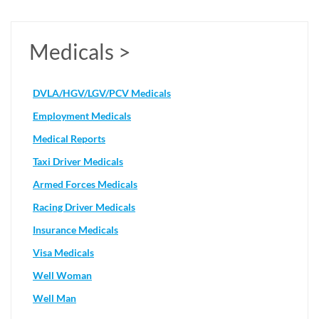
Medicals >
DVLA/HGV/LGV/PCV Medicals
Employment Medicals
Medical Reports
Taxi Driver Medicals
Armed Forces Medicals
Racing Driver Medicals
Insurance Medicals
Visa Medicals
Well Woman
Well Man