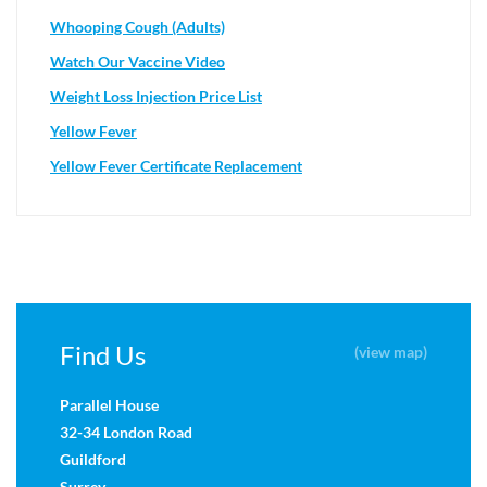
Whooping Cough (Adults)
Watch Our Vaccine Video
Weight Loss Injection Price List
Yellow Fever
Yellow Fever Certificate Replacement
Find Us
(view map)
Parallel House
32-34 London Road
Guildford
Surrey