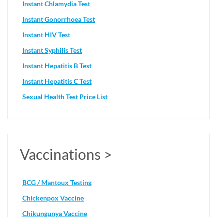
Instant Chlamydia Test
Instant Gonorrhoea Test
Instant HIV Test
Instant Syphilis Test
Instant Hepatitis B Test
Instant Hepatitis C Test
Sexual Health Test Price List
Vaccinations >
BCG / Mantoux Testing
Chickenpox Vaccine
Chikungunya Vaccine