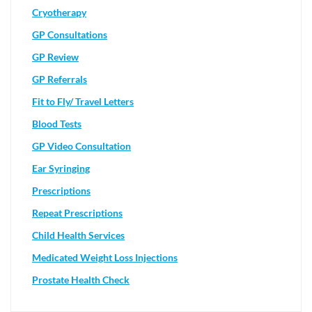
Cryotherapy
GP Consultations
GP Review
GP Referrals
Fit to Fly/ Travel Letters
Blood Tests
GP Video Consultation
Ear Syringing
Prescriptions
Repeat Prescriptions
Child Health Services
Medicated Weight Loss Injections
Prostate Health Check