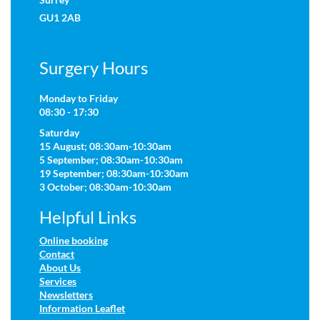
GU1 2AB
Surgery Hours
Monday to Friday
08:30 - 17:30
Saturday
15 August; 08:30am-10:30am
5 September; 08:30am-10:30am
19 September; 08:30am-10:30am
3 October; 08:30am-10:30am
Helpful Links
Online booking
Contact
About Us
Services
Newsletters
Information Leaflet