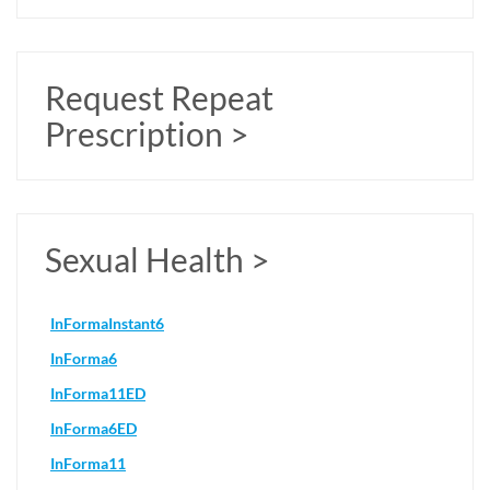
Request Repeat
Prescription >
Sexual Health >
InFormaInstant6
InForma6
InForma11ED
InForma6ED
InForma11