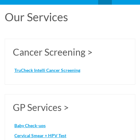
Our Services
Cancer Screening >
TruCheck Intelli Cancer Screening
GP Services >
Baby Check-ups
Cervical Smear + HPV Test