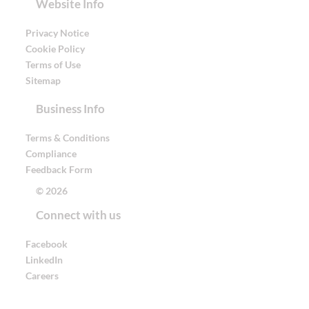
Website Info
Privacy Notice
Cookie Policy
Terms of Use
Sitemap
Business Info
Terms & Conditions
Compliance
Feedback Form
© 2026
Connect with us
Facebook
LinkedIn
Careers