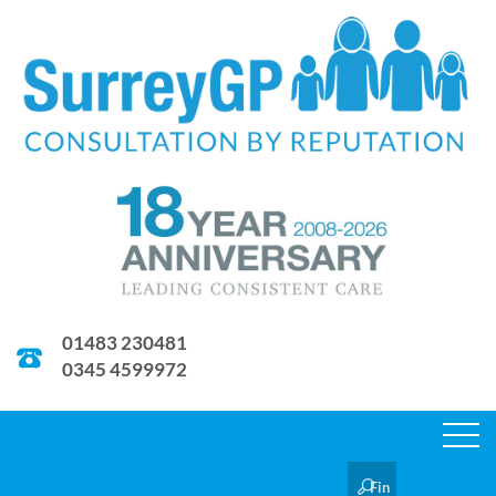
01483 230481
0345 4599972