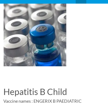
Hepatitis B Child
Vaccine names : ENGERIX B PAEDIATRIC