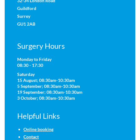
32-34 London Road
Guildford
Surrey
GU1 2AB
Surgery Hours
Monday to Friday
08:30 - 17:30
Saturday
15 August; 08:30am-10:30am
5 September; 08:30am-10:30am
19 September; 08:30am-10:30am
3 October; 08:30am-10:30am
Helpful Links
Online booking
Contact