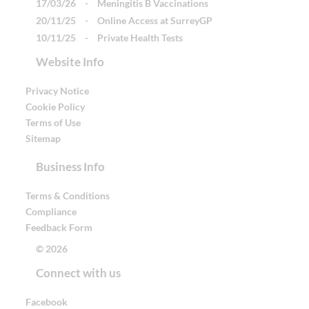
17/03/26
-
Meningitis B Vaccinations
20/11/25
-
Online Access at SurreyGP
10/11/25
-
Private Health Tests
Website Info
Privacy Notice
Cookie Policy
Terms of Use
Sitemap
Business Info
Terms & Conditions
Compliance
Feedback Form
© 2026
Connect with us
Facebook