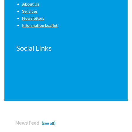
About Us
Services
Newsletters
Information Leaflet
Social Links
News Feed
(see all)