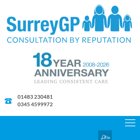
01483 230481
0345 4599972