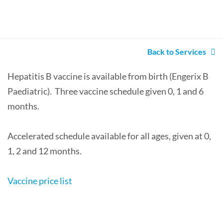
Back to Services
Hepatitis B vaccine is available from birth (Engerix B
Paediatric). Three vaccine schedule given 0, 1 and 6
months.
Accelerated schedule available for all ages, given at 0,
1, 2 and 12 months.
Vaccine price list