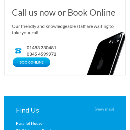
Call us now or Book Online
Our friendly and knowledgeable staff are waiting to
take your call.
01483 230481
0345 4599972
CALL US NOW
BOOK ONLINE
Find Us
(view map)
Parallel House