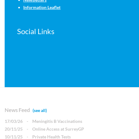
Information Leaflet
Social Links
News Feed
(see all)
17/03/26
-
Meningitis B Vaccinations
20/11/25
-
Online Access at SurreyGP
10/11/25
-
Private Health Tests