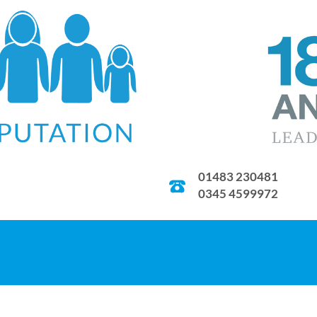
01483 230481
0345 4599972