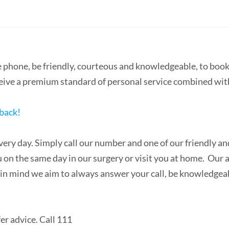
he phone, be friendly, courteous and knowledgeable, to bo
ceive a premium standard of personal service combined wit
dback!
very day. Simply call our number and one of our friendly an
n the same day in our surgery or visit you at home. Our a
hat in mind we aim to always answer your call, be knowledg
r advice. Call 111