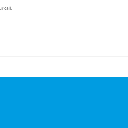
r call.