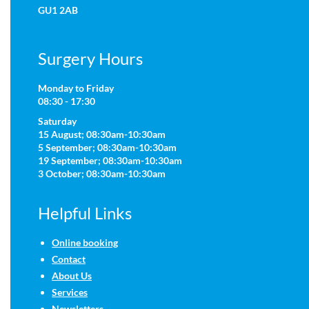
GU1 2AB
Surgery Hours
Monday to Friday
08:30 - 17:30
Saturday
15 August; 08:30am-10:30am
5 September; 08:30am-10:30am
19 September; 08:30am-10:30am
3 October; 08:30am-10:30am
Helpful Links
Online booking
Contact
About Us
Services
Newsletters