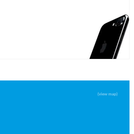
(view map)