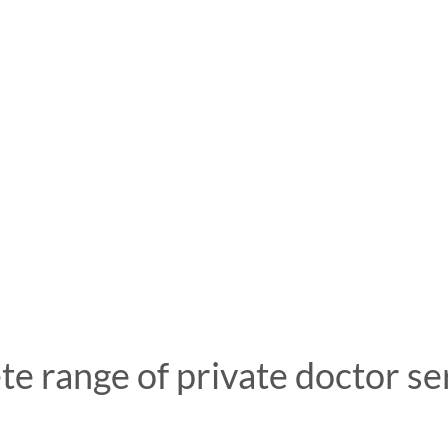
e range of private doctor se