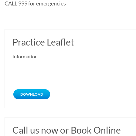
CALL 999 for emergencies
Practice Leaflet
Information
DOWNLOAD
Call us now or Book Online