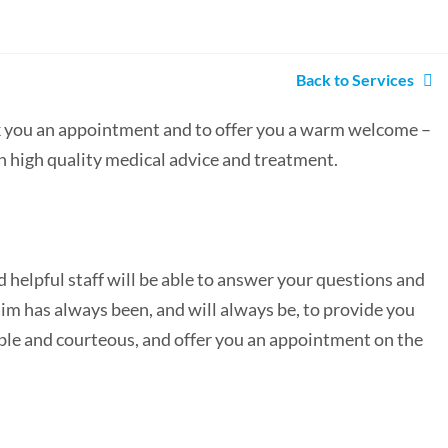
Back to Services
ok you an appointment and to offer you a warm welcome –
h high quality medical advice and treatment.
d helpful staff will be able to answer your questions and
im has always been, and will always be, to provide you
eable and courteous, and offer you an appointment on the