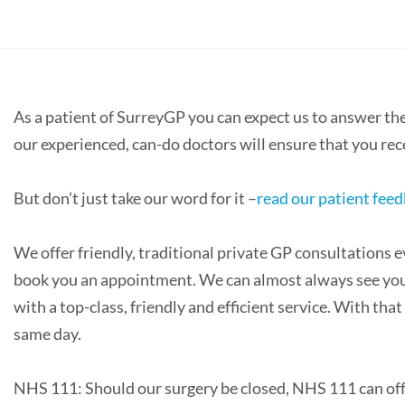
As a patient of SurreyGP you can expect us to answer t
our experienced, can-do doctors will ensure that you re
But don’t just take our word for it –
read our patient fee
We offer friendly, traditional private GP consultations e
book you an appointment. We can almost always see you o
with a top-class, friendly and efficient service. With t
same day.
NHS 111: Should our surgery be closed, NHS 111 can offe