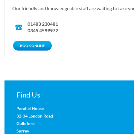
Our friendly and knowledgeable staff are waiting to take you
01483 230481
0345 4599972
CALL NOW
BOOK ONLINE
Find Us
Parallel House
32-34 London Road
Guildford
Surrey