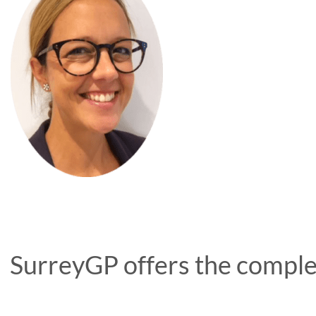
SurreyGP offers the complet