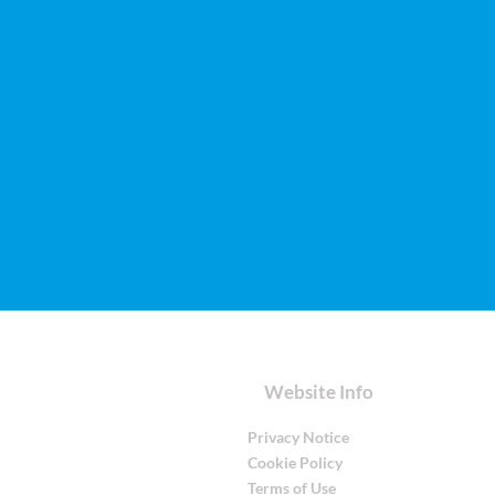
Website Info
Privacy Notice
Cookie Policy
Terms of Use