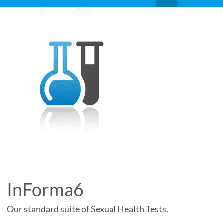
InForma6
Our standard suite of Sexual Health Tests.