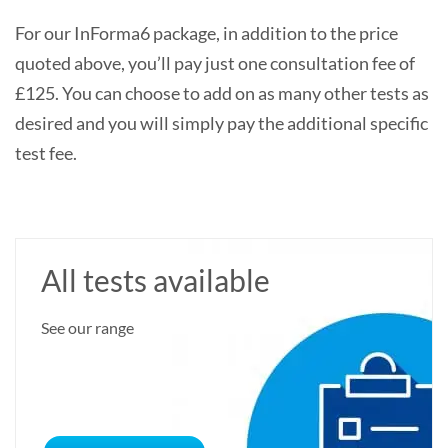
For our InForma6 package, in addition to the price
quoted above, you’ll pay just one consultation fee of
£125. You can choose to add on as many other tests as
desired and you will simply pay the additional specific
test fee.
All tests available
See our range