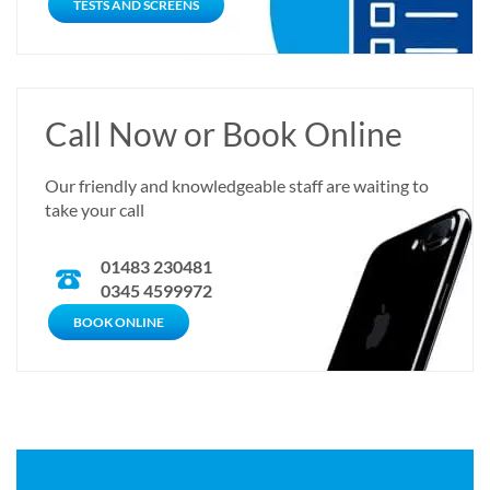
TESTS AND SCREENS
Call Now or Book Online
Our friendly and knowledgeable staff are waiting to
take your call
01483 230481
0345 4599972
CALL NOW
BOOK ONLINE