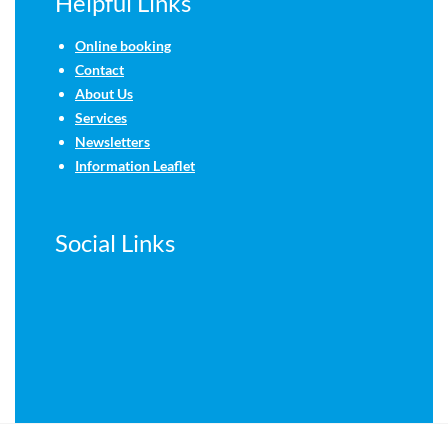
Helpful Links
Online booking
Contact
About Us
Services
Newsletters
Information Leaflet
Social Links