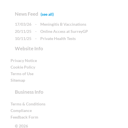
News Feed
(see all)
17/03/26
-
Meningitis B Vaccinations
20/11/25
-
Online Access at SurreyGP
10/11/25
-
Private Health Tests
Website Info
Privacy Notice
Cookie Policy
Terms of Use
Sitemap
Business Info
Terms & Conditions
Compliance
Feedback Form
© 2026