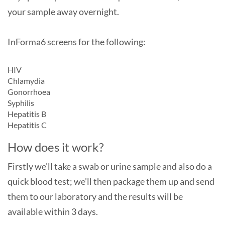
your sample away overnight.
InForma6 screens for the following:
HIV
Chlamydia
Gonorrhoea
Syphilis
Hepatitis B
Hepatitis C
How does it work?
Firstly we’ll take a swab or urine sample and also do a
quick blood test; we’ll then package them up and send
them to our laboratory and the results will be
available within 3 days.