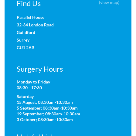
Find Us
(view map)
Parallel House
32-34 London Road
Guildford
Surrey
GU1 2AB
Surgery Hours
Monday to Friday
08:30 - 17:30
Saturday
15 August; 08:30am-10:30am
5 September; 08:30am-10:30am
19 September; 08:30am-10:30am
3 October; 08:30am-10:30am