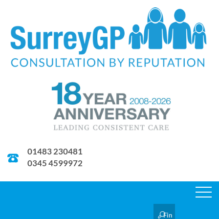
01483 230481
0345 4599972