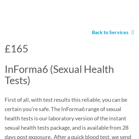
Back to Services
£165
InForma6 (Sexual Health
Tests)
First of all, with test results this reliable, you can be
certain you’re safe. The InForma6 range of sexual
health tests is our laboratory version of the instant
sexual health tests package, and is available from 28
days post exposure. After a quick blood test, we send