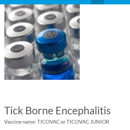
Tick Borne Encephalitis
Vaccine name: TICOVAC or TICOVAC JUNIOR