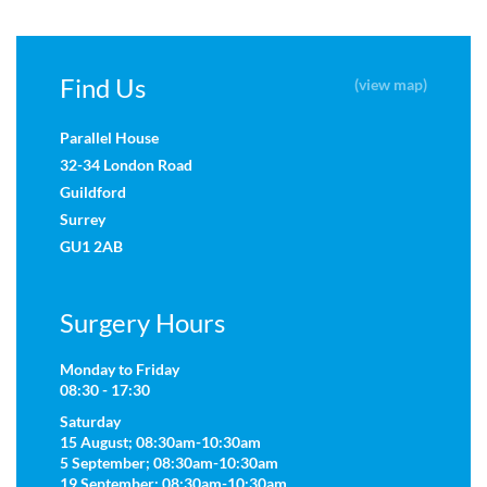
Find Us
(view map)
Parallel House
32-34 London Road
Guildford
Surrey
GU1 2AB
Surgery Hours
Monday to Friday
08:30 - 17:30
Saturday
15 August; 08:30am-10:30am
5 September; 08:30am-10:30am
19 September; 08:30am-10:30am