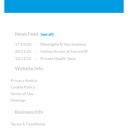
News Feed
(see all)
17/03/26
-
Meningitis B Vaccinations
20/11/25
-
Online Access at SurreyGP
10/11/25
-
Private Health Tests
Website Info
Privacy Notice
Cookie Policy
Terms of Use
Sitemap
Business Info
Terms & Conditions