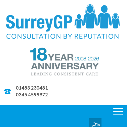
01483 230481
0345 4599972