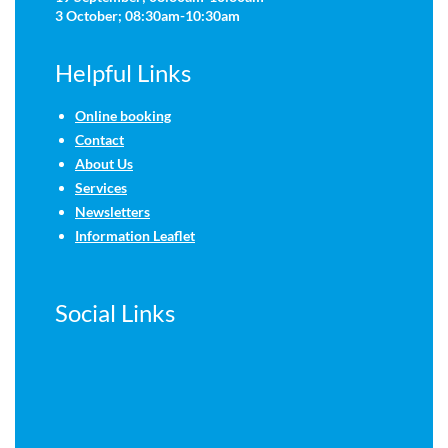
3 October; 08:30am-10:30am
Helpful Links
Online booking
Contact
About Us
Services
Newsletters
Information Leaflet
Social Links