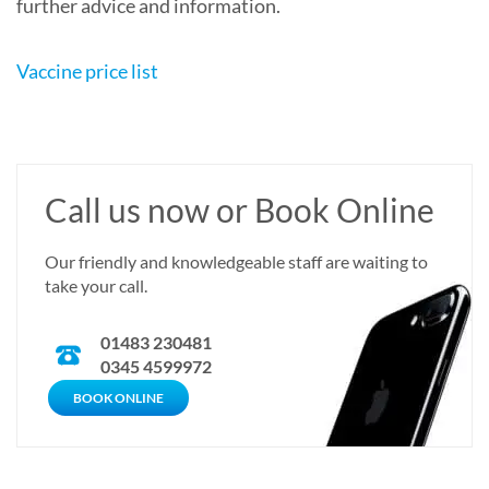
further advice and information.
Vaccine price list
Call us now or Book Online
Our friendly and knowledgeable staff are waiting to
take your call.
01483 230481
0345 4599972
CALL US NOW
BOOK ONLINE