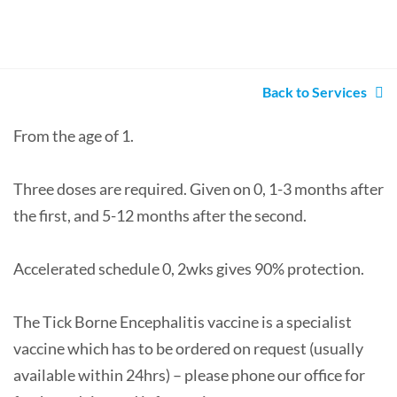
Back to Services
From the age of 1.
Three doses are required. Given on 0, 1-3 months after
the first, and 5-12 months after the second.
Accelerated schedule 0, 2wks gives 90% protection.
The Tick Borne Encephalitis vaccine is a specialist
vaccine which has to be ordered on request (usually
available within 24hrs) – please phone our office for