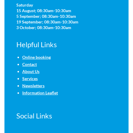
Saturday
15 August; 08:30am-10:30am
5 September; 08:30am-10:30am
19 September; 08:30am-10:30am
3 October; 08:30am-10:30am
Helpful Links
Online booking
Contact
About Us
Services
Newsletters
Information Leaflet
Social Links