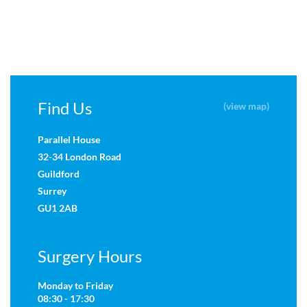
Find Us
(view map)
Parallel House
32-34 London Road
Guildford
Surrey
GU1 2AB
Surgery Hours
Monday to Friday
08:30 - 17:30