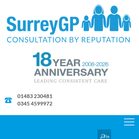
01483 230481
0345 4599972