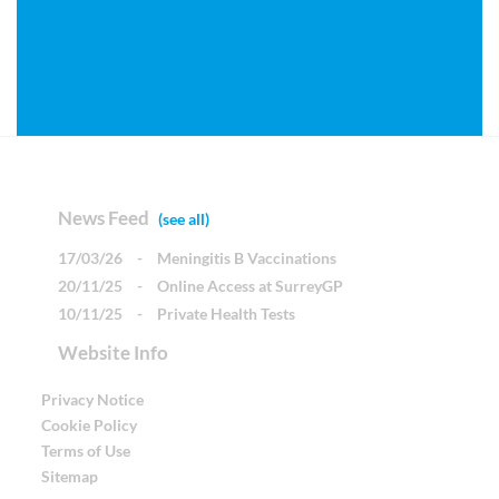
News Feed
(see all)
17/03/26
-
Meningitis B Vaccinations
20/11/25
-
Online Access at SurreyGP
10/11/25
-
Private Health Tests
Website Info
Privacy Notice
Cookie Policy
Terms of Use
Sitemap