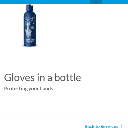
Gloves in a bottle
Protecting your hands
Back to Services