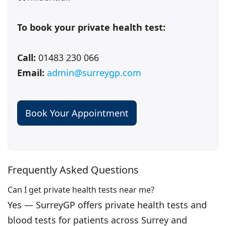
To book your private health test:
Call:
01483 230 066
Email:
admin@surreygp.com
Book Your Appointment
Frequently Asked Questions
Can I get private health tests near me?
Yes — SurreyGP offers private health tests and
blood tests for patients across Surrey and