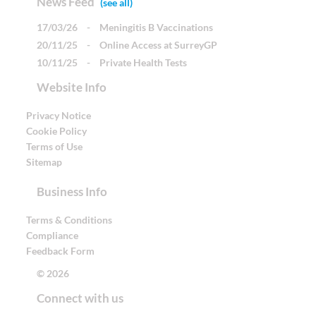
News Feed
(see all)
17/03/26
-
Meningitis B Vaccinations
20/11/25
-
Online Access at SurreyGP
10/11/25
-
Private Health Tests
Website Info
Privacy Notice
Cookie Policy
Terms of Use
Sitemap
Business Info
Terms & Conditions
Compliance
Feedback Form
© 2026
Connect with us