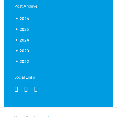
Post Archive
2026
2025
2024
2023
2022
Social Links