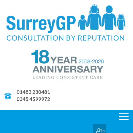
01483 230481
0345 4599972