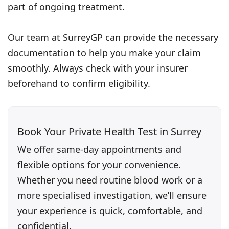
part of ongoing treatment.
Our team at SurreyGP can provide the necessary
documentation to help you make your claim
smoothly. Always check with your insurer
beforehand to confirm eligibility.
Book Your Private Health Test in Surrey
We offer same-day appointments and
flexible options for your convenience.
Whether you need routine blood work or a
more specialised investigation, we’ll ensure
your experience is quick, comfortable, and
confidential.