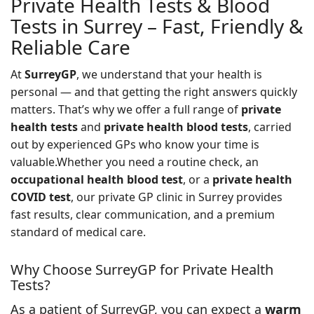
Private Health Tests & Blood
Tests in Surrey – Fast, Friendly &
Reliable Care
At
SurreyGP
, we understand that your health is
personal — and that getting the right answers quickly
matters. That’s why we offer a full range of
private
health tests
and
private health blood tests
, carried
out by experienced GPs who know your time is
valuable.Whether you need a routine check, an
occupational health blood test
, or a
private health
COVID test
, our private GP clinic in Surrey provides
fast results, clear communication, and a premium
standard of medical care.
Why Choose SurreyGP for Private Health
Tests?
As a patient of SurreyGP, you can expect a
warm