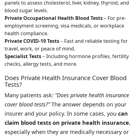
panels to assess cholesterol, liver, kidney, thyroid, and
blood sugar levels.
Private Occupational Health Blood Tests
– For pre-
employment screening, visa medicals, or workplace
health compliance.
Private COVID-19 Tests
– Fast and reliable testing for
travel, work, or peace of mind.
Specialist Tests
– Including hormone profiles, fertility
checks, allergy tests, and more.
Does Private Health Insurance Cover Blood
Tests?
Many patients ask:
“Does private health insurance
cover blood tests?”
The answer depends on your
insurer and your policy. In some cases, you
can
claim blood tests on private health insurance
,
especially when they are medically necessary or