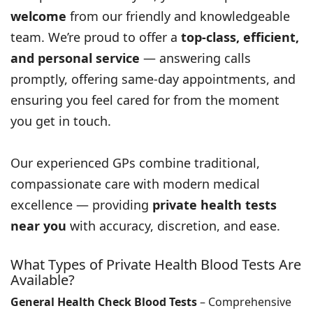
welcome
from our friendly and knowledgeable
team. We’re proud to offer a
top-class, efficient,
and personal service
— answering calls
promptly, offering same-day appointments, and
ensuring you feel cared for from the moment
you get in touch.
Our experienced GPs combine traditional,
compassionate care with modern medical
excellence — providing
private health tests
near you
with accuracy, discretion, and ease.
What Types of Private Health Blood Tests Are
Available?
General Health Check Blood Tests
– Comprehensive