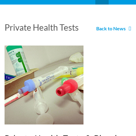
Private Health Tests
Back to News