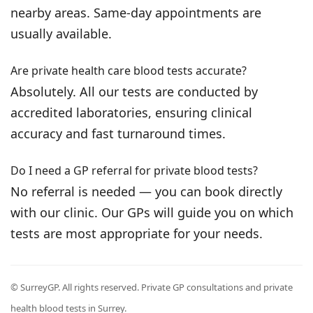
nearby areas. Same-day appointments are
usually available.
Are private health care blood tests accurate?
Absolutely. All our tests are conducted by
accredited laboratories, ensuring clinical
accuracy and fast turnaround times.
Do I need a GP referral for private blood tests?
No referral is needed — you can book directly
with our clinic. Our GPs will guide you on which
tests are most appropriate for your needs.
© SurreyGP. All rights reserved. Private GP consultations and private
health blood tests in Surrey.