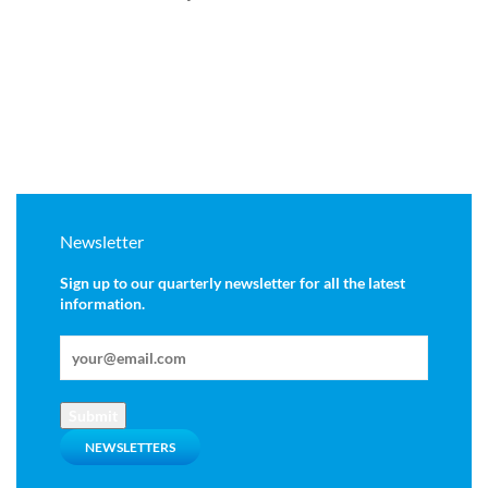
Newsletter
Sign up to our quarterly newsletter for all the latest
information.
Submit
NEWSLETTERS