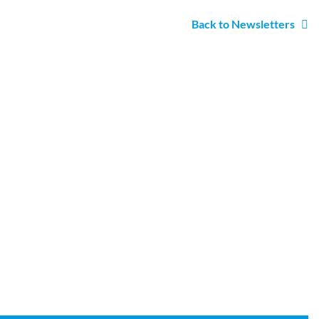
Back to Newsletters