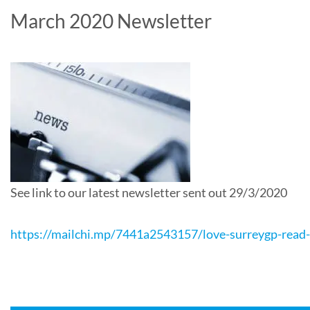
March 2020 Newsletter
See link to our latest newsletter sent out 29/3/2020
https://mailchi.mp/7441a2543157/love-surreygp-read-