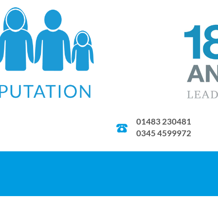
01483 230481
0345 4599972