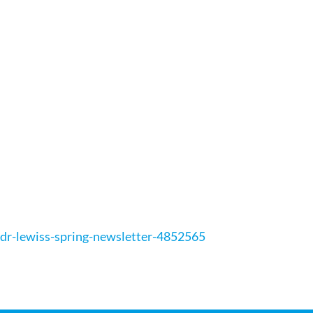
dr-lewiss-spring-newsletter-4852565