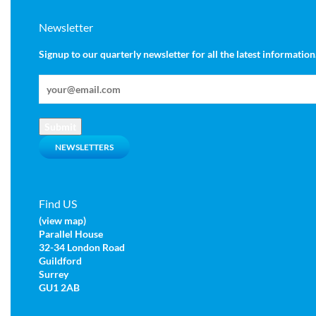
Newsletter
Signup to our quarterly newsletter for all the latest information
Submit
NEWSLETTERS
Find US
(view map)
Parallel House
32-34 London Road
Guildford
Surrey
GU1 2AB