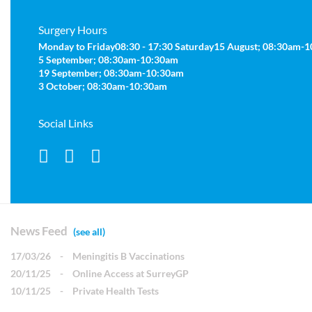
Surgery Hours
Monday to Friday
08:30 - 17:30
Saturday
15 August; 08:30am-
5 September; 08:30am-10:30am
19 September; 08:30am-10:30am
3 October; 08:30am-10:30am
Social Links
News Feed
(see all)
17/03/26
-
Meningitis B Vaccinations
20/11/25
-
Online Access at SurreyGP
10/11/25
-
Private Health Tests