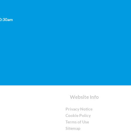
10:30am
Website Info
Privacy Notice
Cookie Policy
Terms of Use
Sitemap