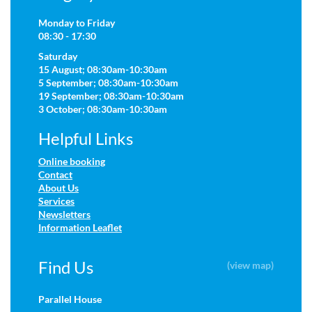
Monday to Friday
08:30 - 17:30
Saturday
15 August; 08:30am-10:30am
5 September; 08:30am-10:30am
19 September; 08:30am-10:30am
3 October; 08:30am-10:30am
Helpful Links
Online booking
Contact
About Us
Services
Newsletters
Information Leaflet
Find Us
(view map)
Parallel House