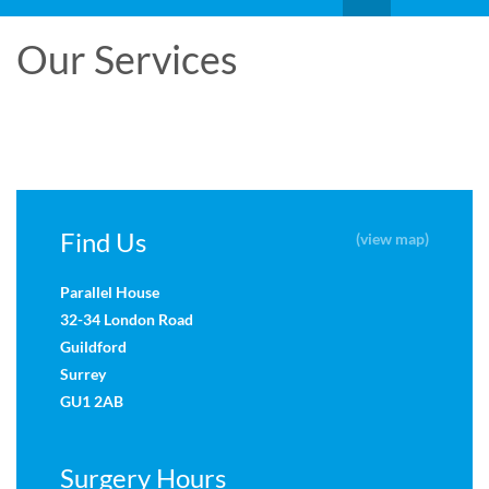
Our Services
Find Us
(view map)
Parallel House
32-34 London Road
Guildford
Surrey
GU1 2AB
Surgery Hours