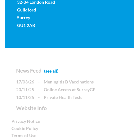
32-34 London Road
Guildford
Surrey
GU1 2AB
News Feed
(see all)
17/03/26
-
Meningitis B Vaccinations
20/11/25
-
Online Access at SurreyGP
10/11/25
-
Private Health Tests
Website Info
Privacy Notice
Cookie Policy
Terms of Use