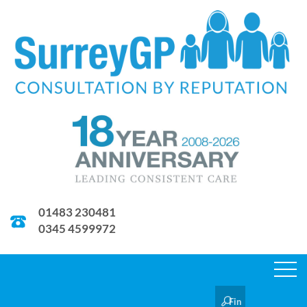
01483 230481
0345 4599972