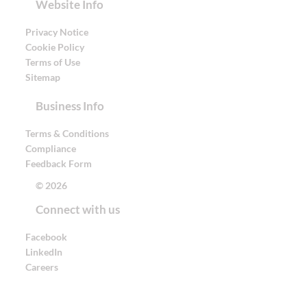
Website Info
Privacy Notice
Cookie Policy
Terms of Use
Sitemap
Business Info
Terms & Conditions
Compliance
Feedback Form
© 2026
Connect with us
Facebook
LinkedIn
Careers