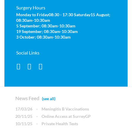
Surgery Hours
Monday to Friday
08:30 - 17:30
Saturday
15 August;
08:30am-10:30am
5 September; 08:30am-10:30am
19 September; 08:30am-10:30am
3 October; 08:30am-10:30am
Social Links
News Feed
(see all)
17/03/26
-
Meningitis B Vaccinations
20/11/25
-
Online Access at SurreyGP
10/11/25
-
Private Health Tests