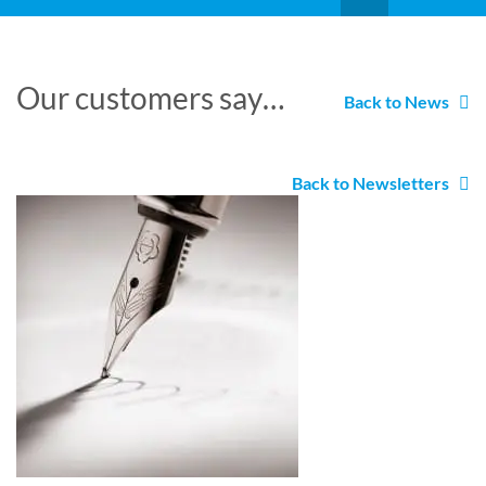
Our customers say…
Back to News
Back to Newsletters