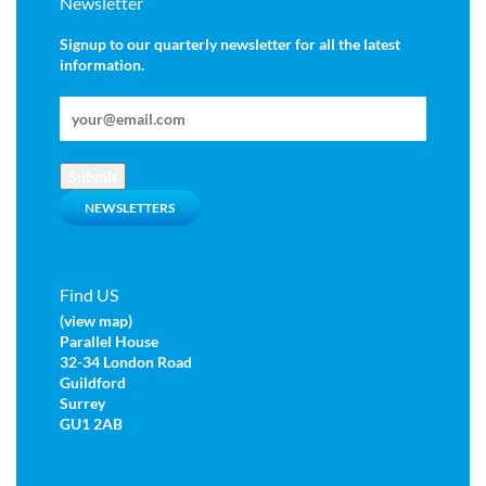
Newsletter
Signup to our quarterly newsletter for all the latest
information.
Submit
NEWSLETTERS
Find US
(view map)
Parallel House
32-34 London Road
Guildford
Surrey
GU1 2AB