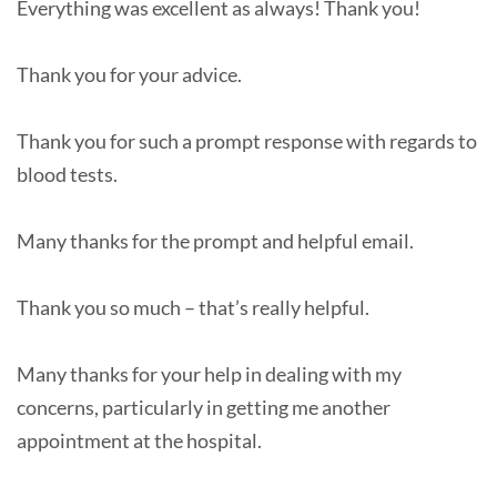
Everything was excellent as always! Thank you!
Thank you for your advice.
Thank you for such a prompt response with regards to
blood tests.
Many thanks for the prompt and helpful email.
Thank you so much – that’s really helpful.
Many thanks for your help in dealing with my
concerns, particularly in getting me another
appointment at the hospital.