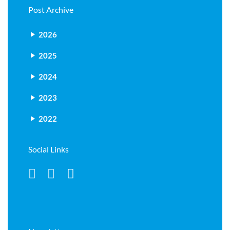
Post Archive
2026
2025
2024
2023
2022
Social Links