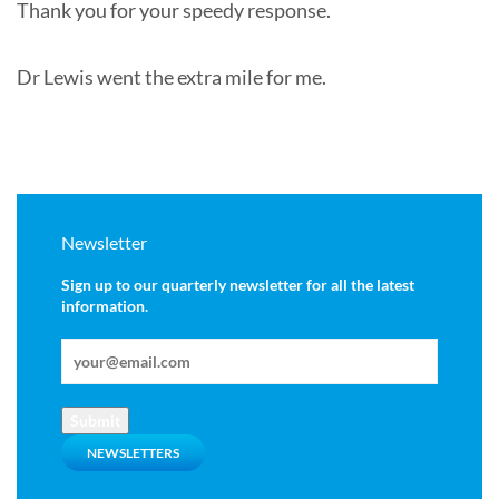
Thank you for your speedy response.
Dr Lewis went the extra mile for me.
Newsletter
Sign up to our quarterly newsletter for all the latest
information.
Submit
NEWSLETTERS