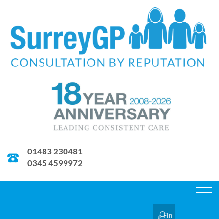
01483 230481
0345 4599972