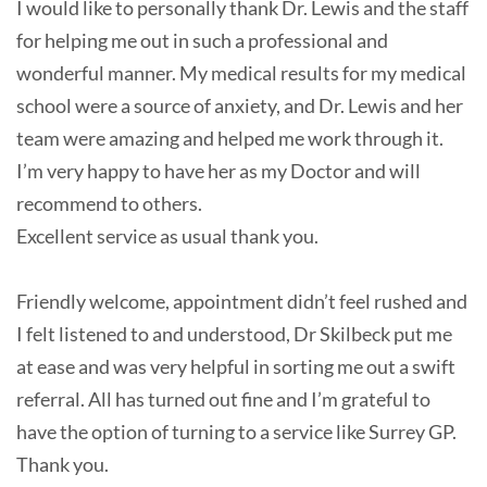
I would like to personally thank Dr. Lewis and the staff
for helping me out in such a professional and
wonderful manner. My medical results for my medical
school were a source of anxiety, and Dr. Lewis and her
team were amazing and helped me work through it.
I’m very happy to have her as my Doctor and will
recommend to others.
Excellent service as usual thank you.
Friendly welcome, appointment didn’t feel rushed and
I felt listened to and understood, Dr Skilbeck put me
at ease and was very helpful in sorting me out a swift
referral. All has turned out fine and I’m grateful to
have the option of turning to a service like Surrey GP.
Thank you.