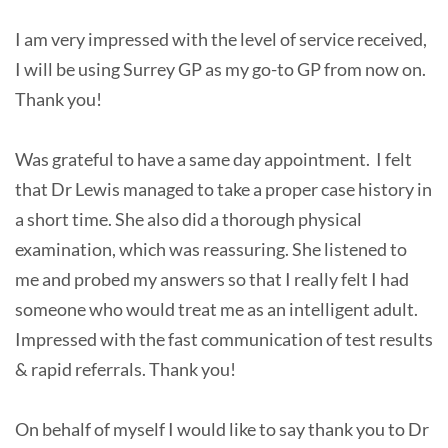
I am very impressed with the level of service received,
I will be using Surrey GP as my go-to GP from now on.
Thank you!
Was grateful to have a same day appointment. I felt
that Dr Lewis managed to take a proper case history in
a short time. She also did a thorough physical
examination, which was reassuring. She listened to
me and probed my answers so that I really felt I had
someone who would treat me as an intelligent adult.
Impressed with the fast communication of test results
& rapid referrals. Thank you!
On behalf of myself I would like to say thank you to Dr