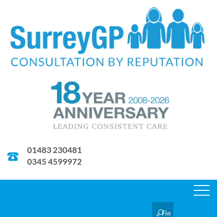
01483 230481
0345 4599972