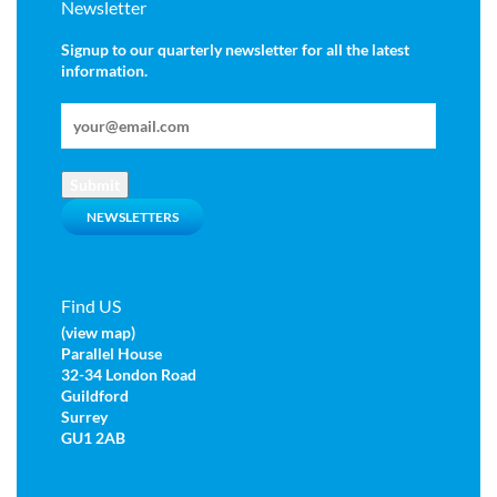
Newsletter
Signup to our quarterly newsletter for all the latest
information.
Submit
NEWSLETTERS
Find US
(view map)
Parallel House
32-34 London Road
Guildford
Surrey
GU1 2AB