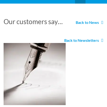
Our customers say…
Back to News
Back to Newsletters