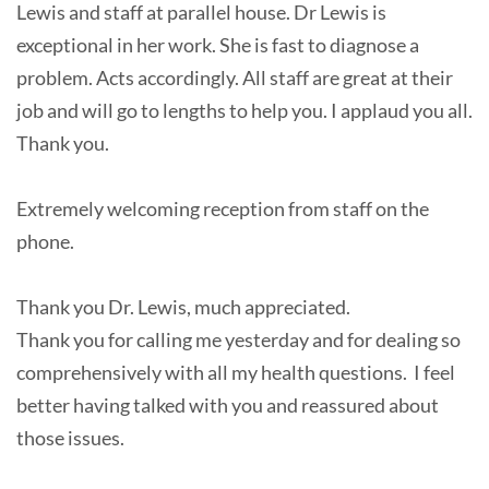
Lewis and staff at parallel house. Dr Lewis is
exceptional in her work. She is fast to diagnose a
problem. Acts accordingly. All staff are great at their
job and will go to lengths to help you. I applaud you all.
Thank you.
Extremely welcoming reception from staff on the
phone.
Thank you Dr. Lewis, much appreciated.
Thank you for calling me yesterday and for dealing so
comprehensively with all my health questions. I feel
better having talked with you and reassured about
those issues.