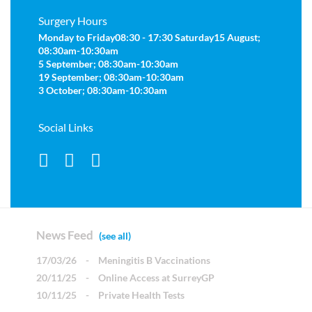
Surgery Hours
Monday to Friday
08:30 - 17:30
Saturday
15 August;
08:30am-10:30am
5 September; 08:30am-10:30am
19 September; 08:30am-10:30am
3 October; 08:30am-10:30am
Social Links
News Feed
(see all)
17/03/26
-
Meningitis B Vaccinations
20/11/25
-
Online Access at SurreyGP
10/11/25
-
Private Health Tests