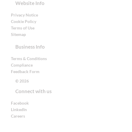
Website Info
Privacy Notice
Cookie Policy
Terms of Use
Sitemap
Business Info
Terms & Conditions
Compliance
Feedback Form
© 2026
Connect with us
Facebook
LinkedIn
Careers