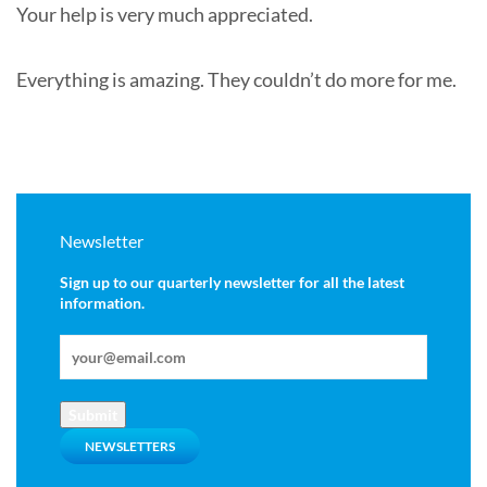
Your help is very much appreciated.
Everything is amazing. They couldn’t do more for me.
Newsletter
Sign up to our quarterly newsletter for all the latest
information.
Submit
NEWSLETTERS