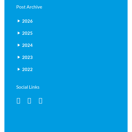
Post Archive
2026
2025
2024
2023
2022
Social Links