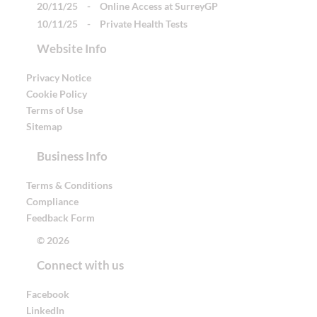
20/11/25
-
Online Access at SurreyGP
10/11/25
-
Private Health Tests
Website Info
Privacy Notice
Cookie Policy
Terms of Use
Sitemap
Business Info
Terms & Conditions
Compliance
Feedback Form
© 2026
Connect with us
Facebook
LinkedIn