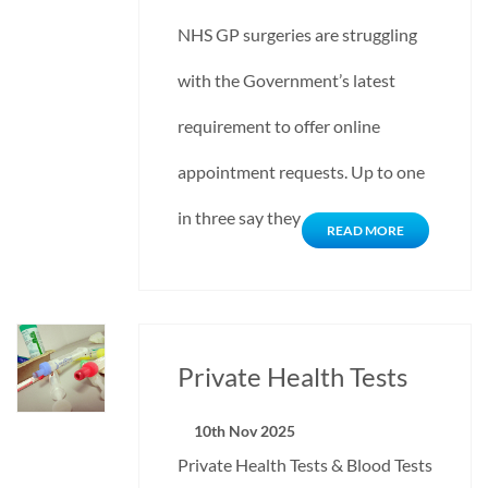
NHS GP surgeries are struggling
with the Government’s latest
requirement to offer online
appointment requests. Up to one
in three say they would…
READ MORE
Private Health Tests
10th Nov 2025
Private Health Tests & Blood Tests