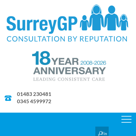
01483 230481
0345 4599972