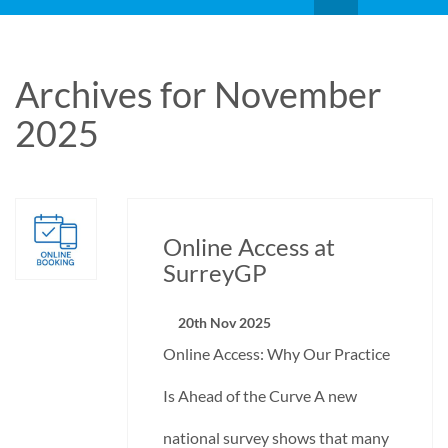
Archives for November
2025
Online Access at
SurreyGP
20th Nov 2025
Online Access: Why Our Practice
Is Ahead of the Curve A new
national survey shows that many