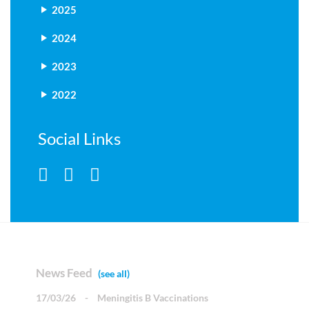
2025
2024
2023
2022
Social Links
News Feed
(see all)
17/03/26
-
Meningitis B Vaccinations