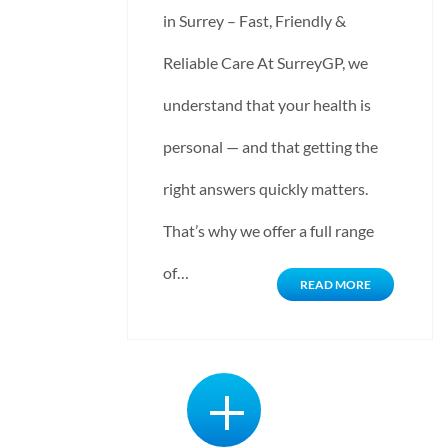
in Surrey – Fast, Friendly &
Reliable Care At SurreyGP, we
understand that your health is
personal — and that getting the
right answers quickly matters.
That’s why we offer a full range
of…
READ MORE