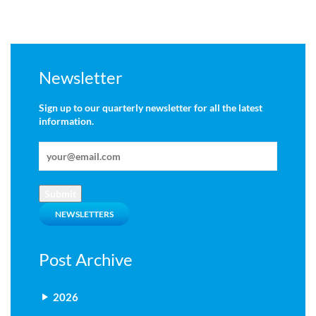
Newsletter
Sign up to our quarterly newsletter for all the latest
information.
Submit
NEWSLETTERS
Post Archive
2026