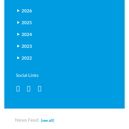
2026
2025
2024
2023
2022
Social Links
News Feed
(see all)