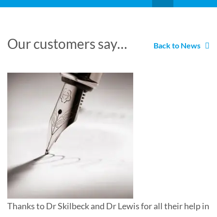
Our customers say…
Back to News
Thanks to Dr Skilbeck and Dr Lewis for all their help in