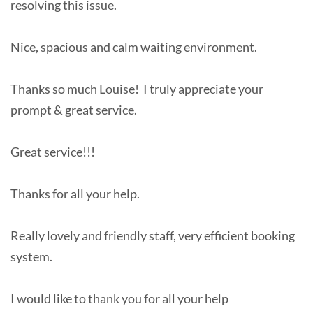
resolving this issue.
Nice, spacious and calm waiting environment.
Thanks so much Louise! I truly appreciate your
prompt & great service.
Great service!!!
Thanks for all your help.
Really lovely and friendly staff, very efficient booking
system.
I would like to thank you for all your help