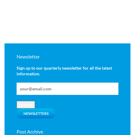
Newsletter
Sign up to our quarterly newsletter for all the latest
information.
Submit
NEWSLETTERS
Post Archive