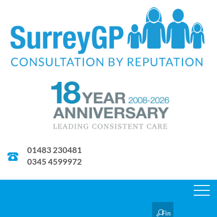
01483 230481
0345 4599972