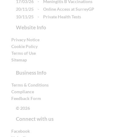
17/03/26
-
Meningitis B Vaccinations
20/11/25
-
Online Access at SurreyGP
10/11/25
-
Private Health Tests
Website Info
Privacy Notice
Cookie Policy
Terms of Use
Sitemap
Business Info
Terms & Conditions
Compliance
Feedback Form
© 2026
Connect with us
Facebook