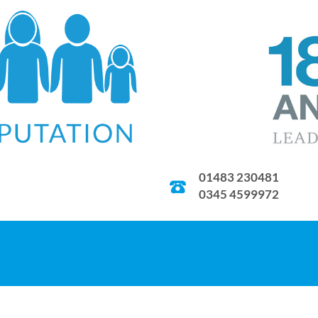
01483 230481
0345 4599972