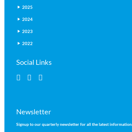
2025
2024
2023
2022
Social Links
Newsletter
Signup to our quarterly newsletter for all the latest information