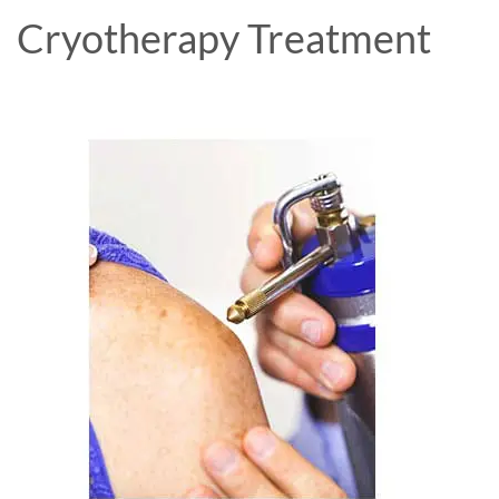
Cryotherapy Treatment