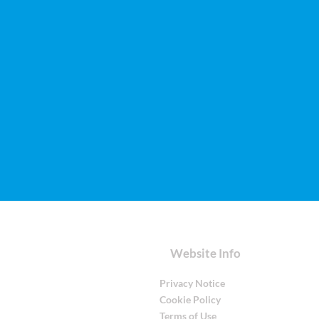
Website Info
Privacy Notice
Cookie Policy
Terms of Use