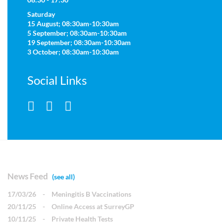
Saturday
15 August; 08:30am-10:30am
5 September; 08:30am-10:30am
19 September; 08:30am-10:30am
3 October; 08:30am-10:30am
Social Links
News Feed
(see all)
17/03/26
-
Meningitis B Vaccinations
20/11/25
-
Online Access at SurreyGP
10/11/25
-
Private Health Tests