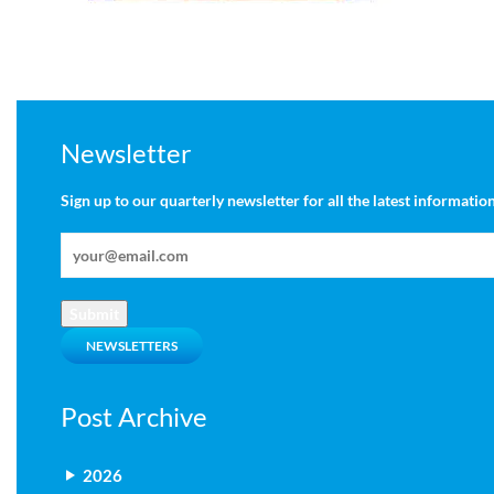
Newsletter
Sign up to our quarterly newsletter for all the latest information
Submit
NEWSLETTERS
Post Archive
2026