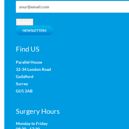
Submit
NEWSLETTERS
Find US
Parallel House
32-34 London Road
Guildford
Surrey
GU1 2AB
Surgery Hours
Monday to Friday
08:30 - 17:30