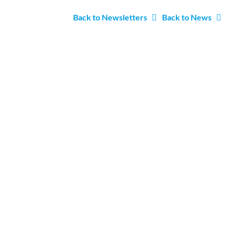
Back to Newsletters
Back to News