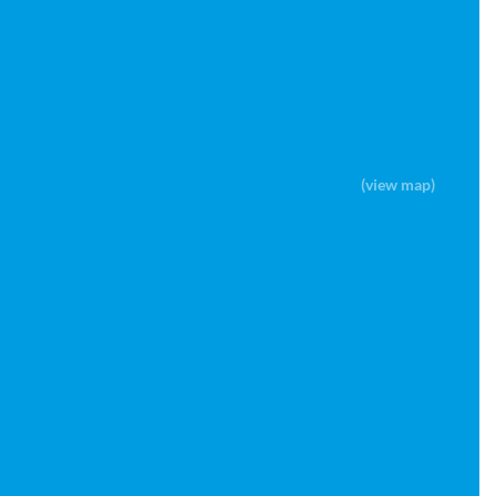
(view map)