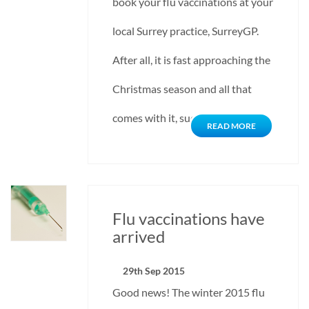
book your flu vaccinations at your
local Surrey practice, SurreyGP.
After all, it is fast approaching the
Christmas season and all that
comes with it, such as admitting…
READ MORE
Flu vaccinations have
arrived
29th Sep 2015
Good news! The winter 2015 flu