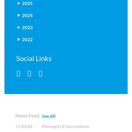
2025
2024
2023
2022
Social Links
News Feed
(see all)
17/03/26
-
Meningitis B Vaccinations