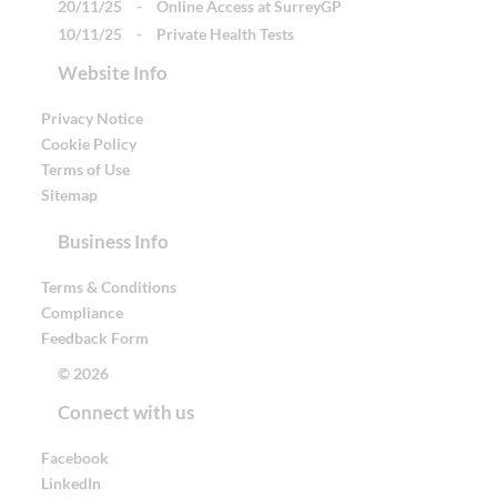
20/11/25
-
Online Access at SurreyGP
10/11/25
-
Private Health Tests
Website Info
Privacy Notice
Cookie Policy
Terms of Use
Sitemap
Business Info
Terms & Conditions
Compliance
Feedback Form
© 2026
Connect with us
Facebook
LinkedIn