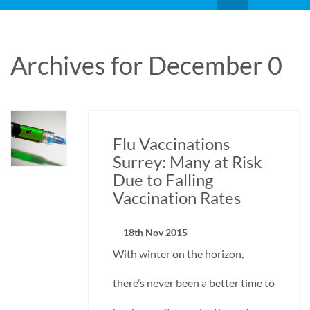
Archives for December 0
Flu Vaccinations
Surrey: Many at Risk
Due to Falling
Vaccination Rates
18th Nov 2015
With winter on the horizon,
there’s never been a better time to