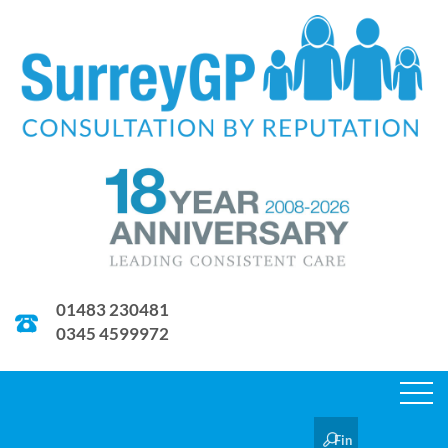
01483 230481
0345 4599972