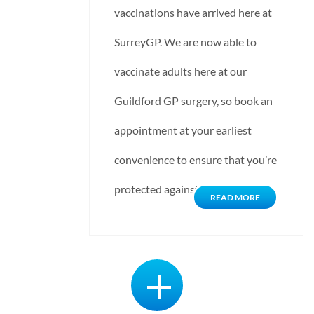
vaccinations have arrived here at
SurreyGP. We are now able to
vaccinate adults here at our
Guildford GP surgery, so book an
appointment at your earliest
convenience to ensure that you’re
protected against influenza…
READ MORE