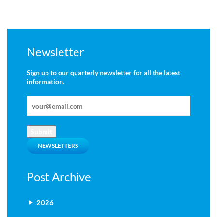
Newsletter
Sign up to our quarterly newsletter for all the latest
information.
Submit
NEWSLETTERS
Post Archive
2026